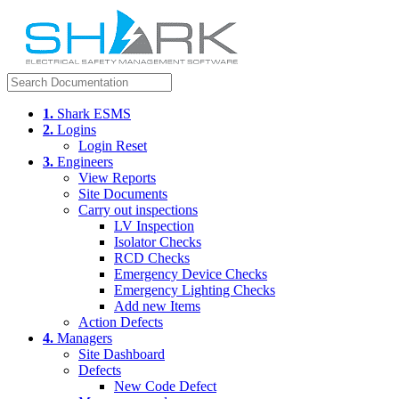
1.
Shark ESMS
2.
Logins
Login Reset
3.
Engineers
View Reports
Site Documents
Carry out inspections
LV Inspection
Isolator Checks
RCD Checks
Emergency Device Checks
Emergency Lighting Checks
Add new Items
Action Defects
4.
Managers
Site Dashboard
Defects
New Code Defect